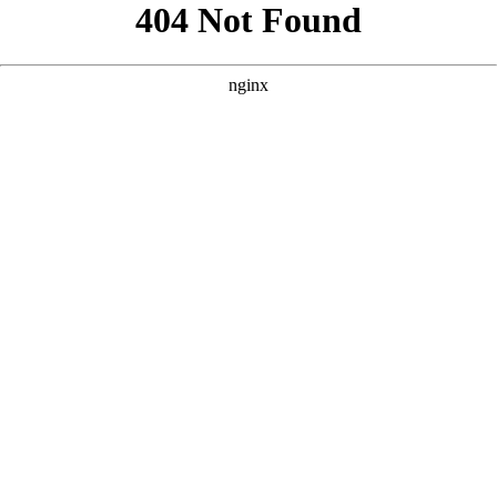
```html
```